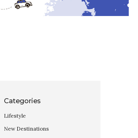
Categories
Lifestyle
New Destinations