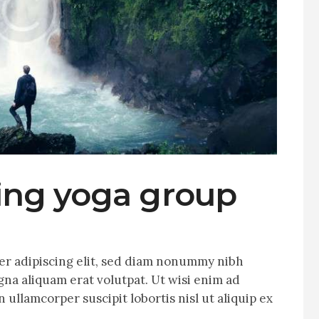
ling yoga group
er adipiscing elit, sed diam nonummy nibh
na aliquam erat volutpat. Ut wisi enim ad
 ullamcorper suscipit lobortis nisl ut aliquip ex