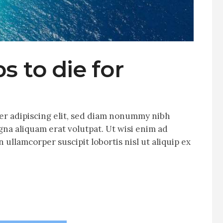
s to die for
er adipiscing elit, sed diam nonummy nibh
na aliquam erat volutpat. Ut wisi enim ad
 ullamcorper suscipit lobortis nisl ut aliquip ex