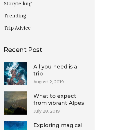
Storytelling
Trending
Trip Advice
Recent Post
All you need is a
trip
August 2, 2019
What to expect
from vibrant Alpes
July 28, 2019
Exploring magical