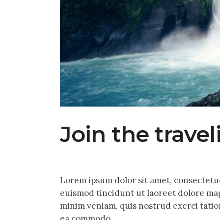
Join the trave
Lorem ipsum dolor sit amet, consectetu
euismod tincidunt ut laoreet dolore mag
minim veniam, quis nostrud exerci tation
ea commodo…