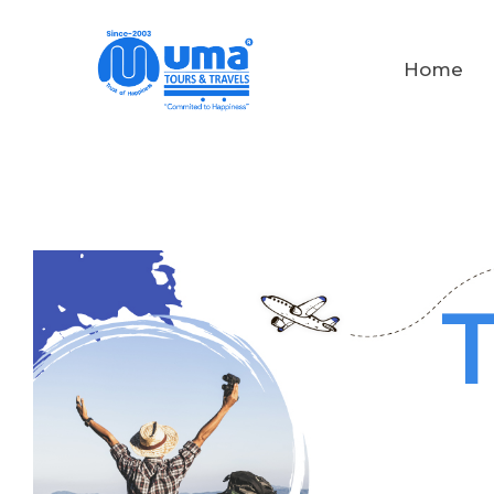
Home
T