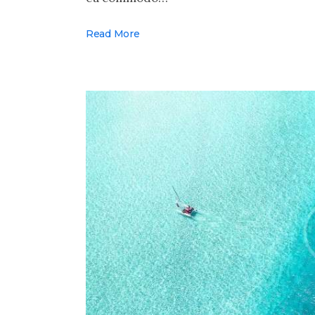
Read More