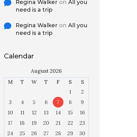
Regina Walker
on
All you
need is a trip
Regina Walker
on
All you
need is a trip
Calendar
August 2026
M
T
W
T
F
S
S
1
2
3
4
5
6
7
8
9
10
11
12
13
14
15
16
17
18
19
20
21
22
23
24
25
26
27
28
29
30