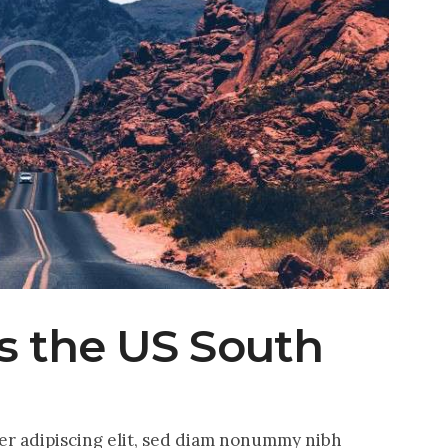
ss the US South
er adipiscing elit, sed diam nonummy nibh