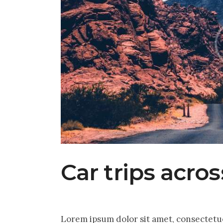
Car trips acro
Lorem ipsum dolor sit amet, consectetu