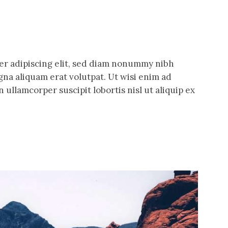
er adipiscing elit, sed diam nonummy nibh
na aliquam erat volutpat. Ut wisi enim ad
 ullamcorper suscipit lobortis nisl ut aliquip ex