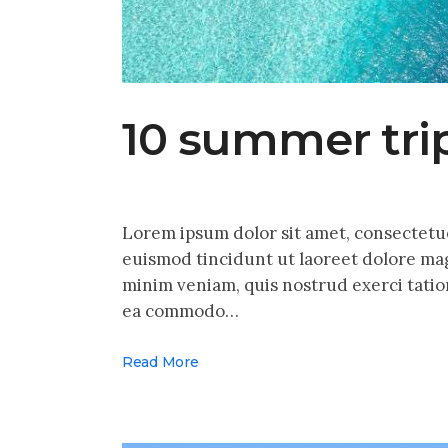
10 summer trip
Lorem ipsum dolor sit amet, consectetu
euismod tincidunt ut laoreet dolore mag
minim veniam, quis nostrud exerci tation
ea commodo…
Read More