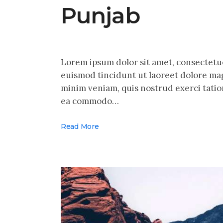
Punjab
Lorem ipsum dolor sit amet, consectetu
euismod tincidunt ut laoreet dolore mag
minim veniam, quis nostrud exerci tation
ea commodo…
Read More