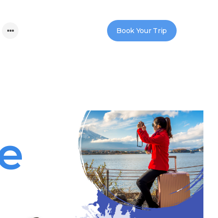
Book Your Trip
re