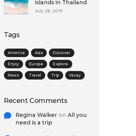
islands in Thailand
July 28, 2019
Tags
America
Asia
Discover
Enjoy
Europe
Explore
News
Travel
Trip
Vacay
Recent Comments
Regina Walker
on
All you
need is a trip