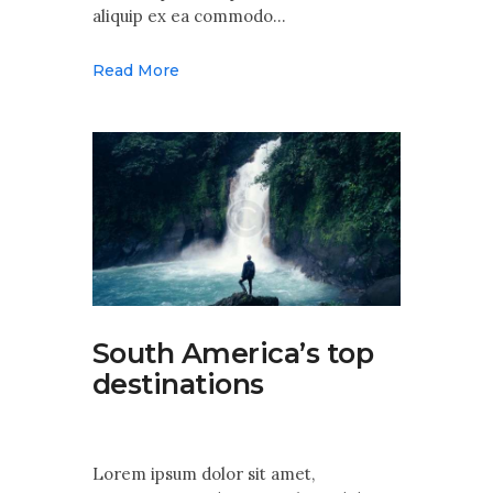
aliquip ex ea commodo…
Read More
South America’s top
destinations
Lorem ipsum dolor sit amet,