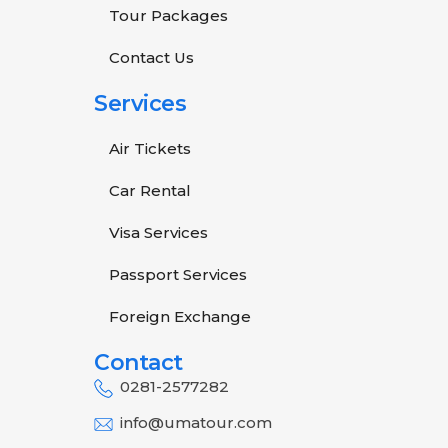
Tour Packages
Contact Us
Services
Air Tickets
Car Rental
Visa Services
Passport Services
Foreign Exchange
Contact
0281-2577282
info@umatour.com