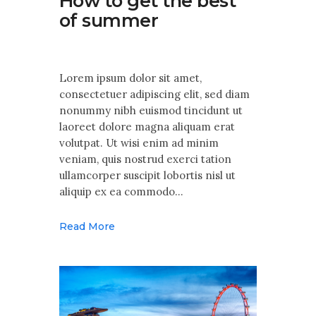
How to get the best
of summer
Lorem ipsum dolor sit amet,
consectetuer adipiscing elit, sed diam
nonummy nibh euismod tincidunt ut
laoreet dolore magna aliquam erat
volutpat. Ut wisi enim ad minim
veniam, quis nostrud exerci tation
ullamcorper suscipit lobortis nisl ut
aliquip ex ea commodo…
Read More