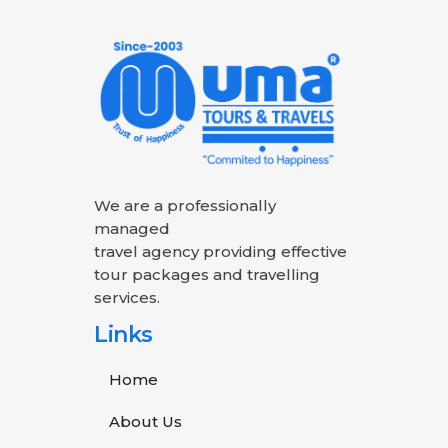
We are a professionally
managed
travel agency providing effective
tour packages and travelling
services.
Links
Home
About Us