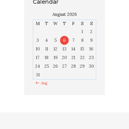
Calendar
August 2026
M
T
W
T
F
S
S
1
2
3
4
5
6
7
8
9
10
11
12
13
14
15
16
17
18
19
20
21
22
23
24
25
26
27
28
29
30
31
« Aug