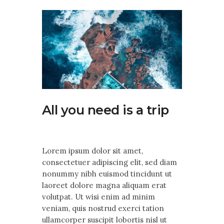
Contact Us
All you need is a trip
Lorem ipsum dolor sit amet,
consectetuer adipiscing elit, sed diam
nonummy nibh euismod tincidunt ut
laoreet dolore magna aliquam erat
volutpat. Ut wisi enim ad minim
veniam, quis nostrud exerci tation
ullamcorper suscipit lobortis nisl ut