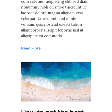
consectetuer adipiscing elit, sed diam
nonummy nibh euismod tincidunt ut
laoreet dolore magna aliquam erat
volutpat. Ut wisi enim ad minim
veniam, quis nostrud exerci tation
ullamcorper suscipit lobortis nisl ut
aliquip ex ea commodo…
Read More