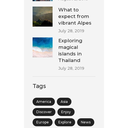
What to
expect from
vibrant Alpes
July 28, 2019
Exploring
magical
islands in
Thailand
July 28, 2019
Tags
America
Asia
Discover
Enjoy
Europe
Explore
News