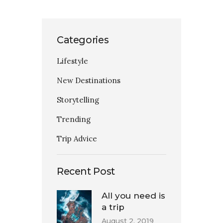
Categories
Lifestyle
New Destinations
Storytelling
Trending
Trip Advice
Recent Post
All you need is
a trip
August 2, 2019