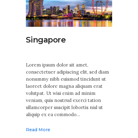
Singapore
Lorem ipsum dolor sit amet,
consectetuer adipiscing elit, sed diam
nonummy nibh euismod tincidunt ut
laoreet dolore magna aliquam erat
volutpat. Ut wisi enim ad minim
veniam, quis nostrud exerci tation
ullamcorper suscipit lobortis nisl ut
aliquip ex ea commodo…
Read More