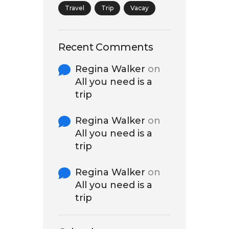
Travel
Trip
Vacay
Recent Comments
Regina Walker
on
All you need is a
trip
Regina Walker
on
All you need is a
trip
Regina Walker
on
All you need is a
trip