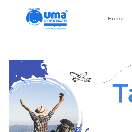
Home
T