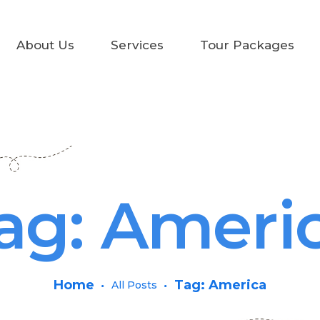
Home
About Us
Services
Tour Packages
About Us
Services
Tour Packages
Air Tickets
ag: Ameri
Car Rental
Contact Us
Home
Tag: America
All Posts