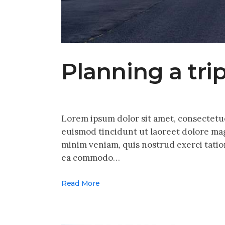
Planning a tri
Lorem ipsum dolor sit amet, consectetu
euismod tincidunt ut laoreet dolore mag
minim veniam, quis nostrud exerci tation
ea commodo…
Read More