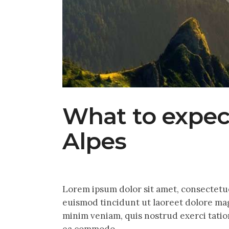
What to expec
Alpes
Lorem ipsum dolor sit amet, consectetu
euismod tincidunt ut laoreet dolore mag
minim veniam, quis nostrud exerci tation
ea commodo…