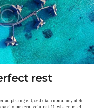
erfect rest
er adipiscing elit, sed diam nonummy nibh
na aliquam erat volutpat. Ut wisi enim ad