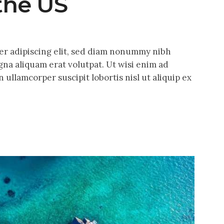
 the US
er adipiscing elit, sed diam nonummy nibh
na aliquam erat volutpat. Ut wisi enim ad
 ullamcorper suscipit lobortis nisl ut aliquip ex