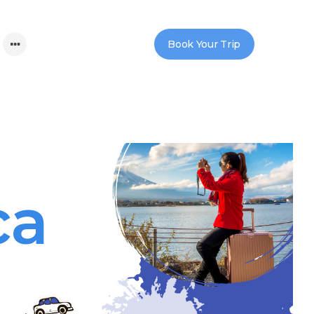
Book Your Trip
ca