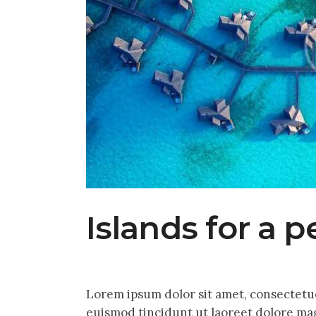
Islands for a p
Lorem ipsum dolor sit amet, consectetu
euismod tincidunt ut laoreet dolore mag