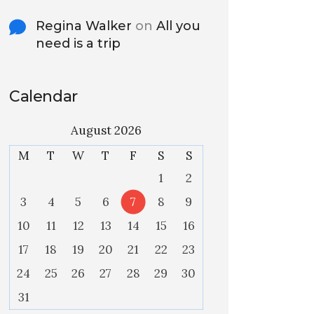
Regina Walker
on
All you
need is a trip
Calendar
August 2026
M
T
W
T
F
S
S
1
2
3
4
5
6
7
8
9
10
11
12
13
14
15
16
17
18
19
20
21
22
23
24
25
26
27
28
29
30
31