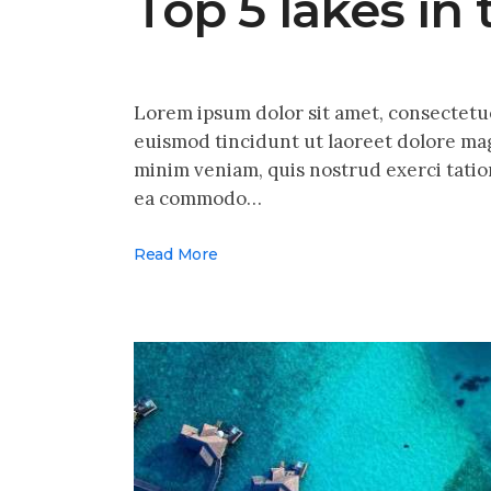
Top 5 lakes in
Lorem ipsum dolor sit amet, consectetu
euismod tincidunt ut laoreet dolore mag
minim veniam, quis nostrud exerci tation
ea commodo…
Read More