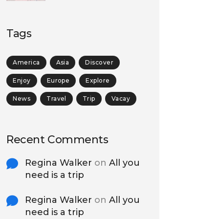
Tags
America
Asia
Discover
Enjoy
Europe
Explore
News
Travel
Trip
Vacay
Recent Comments
Regina Walker
on
All you
need is a trip
Regina Walker
on
All you
need is a trip