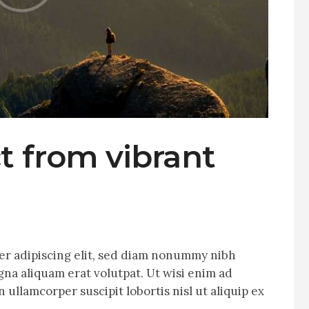
t from vibrant
er adipiscing elit, sed diam nonummy nibh
na aliquam erat volutpat. Ut wisi enim ad
 ullamcorper suscipit lobortis nisl ut aliquip ex