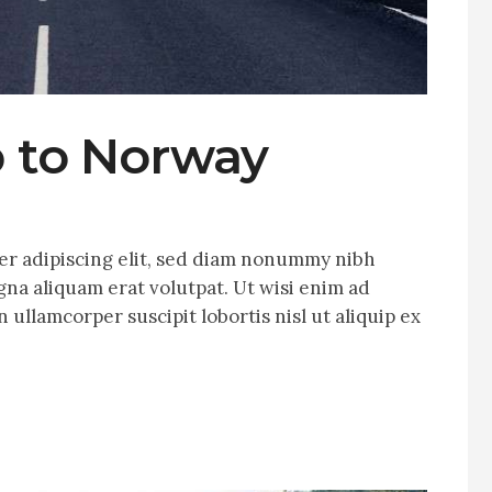
p to Norway
er adipiscing elit, sed diam nonummy nibh
na aliquam erat volutpat. Ut wisi enim ad
 ullamcorper suscipit lobortis nisl ut aliquip ex