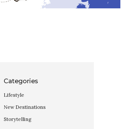
Categories
Lifestyle
New Destinations
Storytelling