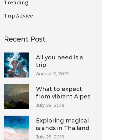
Trending
Trip Advice
Recent Post
All you need is a
trip
August 2, 2019
What to expect
from vibrant Alpes
July 28, 2019
Exploring magical
islands in Thailand
July 28, 2019