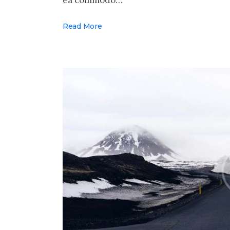
Read More