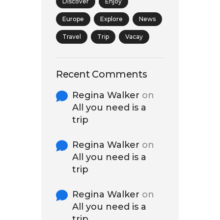
Discover
Enjoy
Europe
Explore
News
Travel
Trip
Vacay
Recent Comments
Regina Walker
on
All you need is a
trip
Regina Walker
on
All you need is a
trip
Regina Walker
on
All you need is a
trip