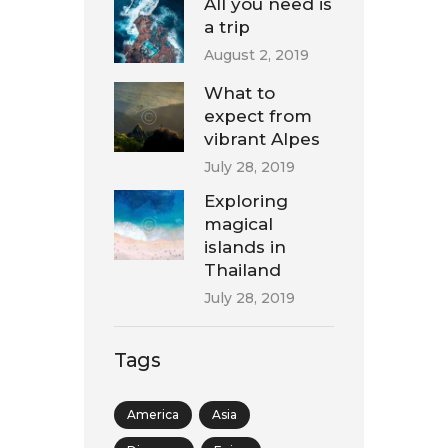
All you need is
a trip
August 2, 2019
What to
expect from
vibrant Alpes
July 28, 2019
Exploring
magical
islands in
Thailand
July 28, 2019
Tags
America
Asia