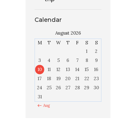
Calendar
August 2026
M
T
W
T
F
S
S
1
2
3
4
5
6
7
8
9
10
11
12
13
14
15
16
17
18
19
20
21
22
23
24
25
26
27
28
29
30
31
« Aug