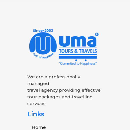
We are a professionally
managed
travel agency providing effective
tour packages and travelling
services.
Links
Home