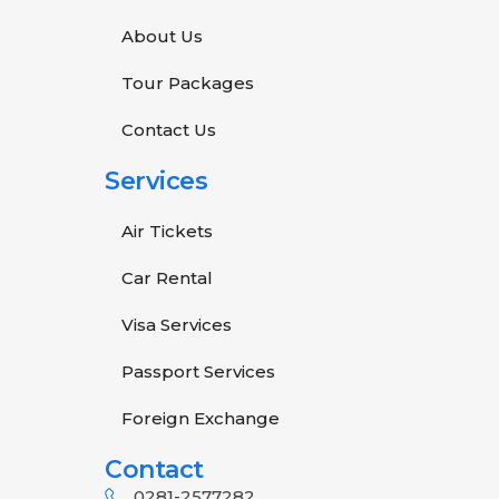
About Us
Tour Packages
Contact Us
Services
Air Tickets
Car Rental
Visa Services
Passport Services
Foreign Exchange
Contact
0281-2577282