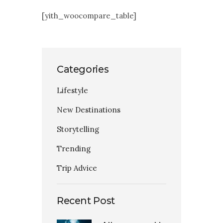
Contact Us
[yith_woocompare_table]
Categories
Lifestyle
New Destinations
Storytelling
Trending
Trip Advice
Recent Post